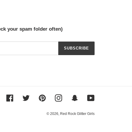
eck your spam folder often)
SUBSCRIBE
Facebook
Twitter
Pinterest
Instagram
Snapchat
YouTube
© 2026,
Red Rock Glitter Girls