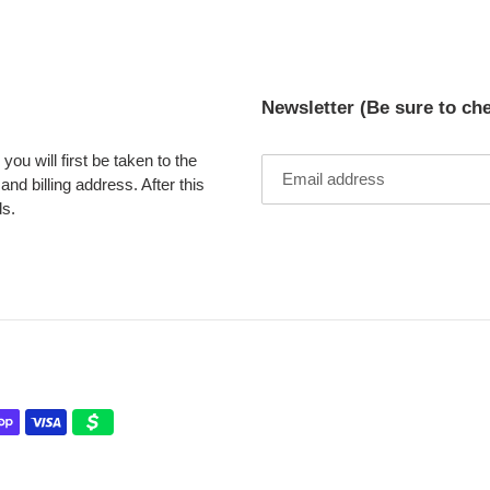
Newsletter (Be sure to ch
ou will first be taken to the
nd billing address. After this
ds.