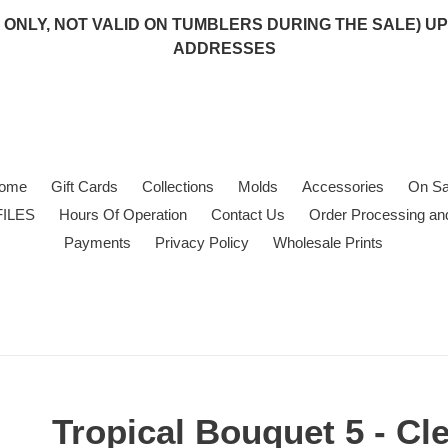
 (USA ONLY, NOT VALID ON TUMBLERS DURING THE SALE)
ADDRESSES
ome
Gift Cards
Collections
Molds
Accessories
On Sa
FILES
Hours Of Operation
Contact Us
Order Processing an
Payments
Privacy Policy
Wholesale Prints
Tropical Bouquet 5 - Cl