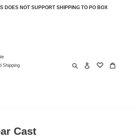
 UPS DOES NOT SUPPORT SHIPPING TO PO BOX
le
Search
Log in
Cart
d Shipping
ear Cast