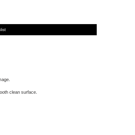
list
image.
oth clean surface.