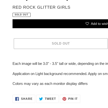
VENDOR
RED ROCK GLITTER GIRLS
SOLD OUT
Add to wish
SOLD OUT
Adding
product
Each image will be 3.0" - 3.5" tall or wide, depending on the 
to
your
Application on Light background recommended. Apply on smo
cart
Colors may vary as each monitor display differs
SHARE
TWEET
PIN
SHARE
TWEET
PIN IT
ON
ON
ON
FACEBOOK
TWITTER
PINTEREST