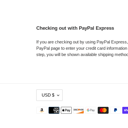
Checking out with PayPal Express
If you are checking out by using PayPal Express, y
PayPal page to enter your credit card information a
step, you will be shown available shipping metho
C
USD $
U
R
Payment
R
methods
E
N