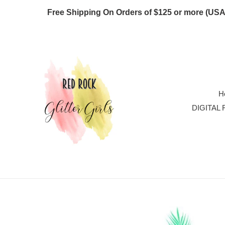
Skip
Free Shipping On Orders of $125 or more
to
content
H
DIGITAL 