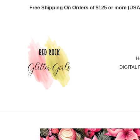
Skip
Free Shipping On Orders of $125 or more
to
content
H
DIGITAL 