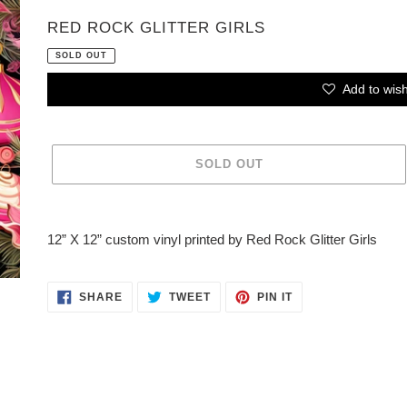
VENDOR
RED ROCK GLITTER GIRLS
SOLD OUT
Add to wish
SOLD OUT
Adding
product
12” X 12” custom vinyl printed by Red Rock Glitter Girls
to
your
cart
SHARE
TWEET
PIN
SHARE
TWEET
PIN IT
ON
ON
ON
FACEBOOK
TWITTER
PINTEREST