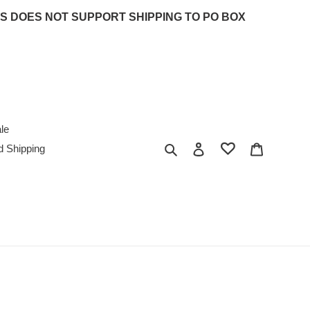
 UPS DOES NOT SUPPORT SHIPPING TO PO BOX
le
Search
Log in
Cart
d Shipping