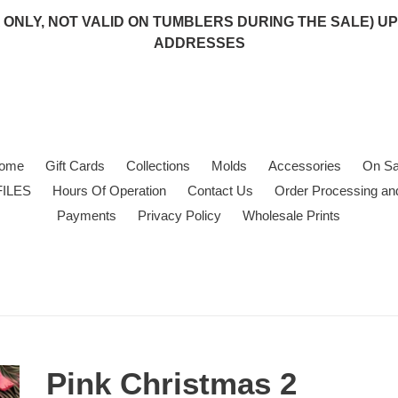
 (USA ONLY, NOT VALID ON TUMBLERS DURING THE SALE)
ADDRESSES
ome
Gift Cards
Collections
Molds
Accessories
On Sa
FILES
Hours Of Operation
Contact Us
Order Processing an
Payments
Privacy Policy
Wholesale Prints
Pink Christmas 2