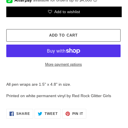
Add to wishlist
ADD TO CART
More payment options
Adding
product
All pen wraps are 1.5" x 4.8" in size.
to
your
Printed on white permanent vinyl by Red Rock Glitter Girls
cart
SHARE
TWEET
PIN
SHARE
TWEET
PIN IT
ON
ON
ON
FACEBOOK
TWITTER
PINTEREST