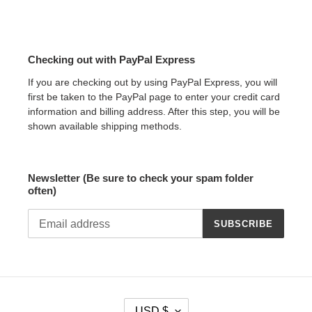
Checking out with PayPal Express
If you are checking out by using PayPal Express, you will
first be taken to the PayPal page to enter your credit card
information and billing address. After this step, you will be
shown available shipping methods.
Newsletter (Be sure to check your spam folder
often)
SUBSCRIBE
C
USD $