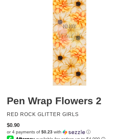
Pen Wrap Flowers 2
VENDOR
RED ROCK GLITTER GIRLS
Regular
$0.90
or 4 payments of
$0.23
with
ⓘ
price