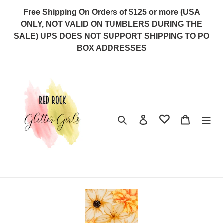
Skip
Free Shipping On Orders of $125 or more (USA
to
ONLY, NOT VALID ON TUMBLERS DURING THE
content
SALE) UPS DOES NOT SUPPORT SHIPPING TO PO
BOX ADDRESSES
Search
Log in
Cart