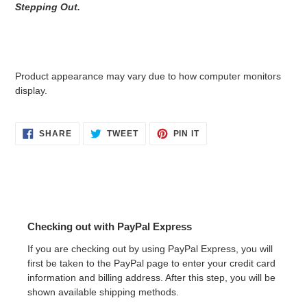
Stepping Out.
Product appearance may vary due to how computer monitors
display.
SHARE
TWEET
PIN
SHARE
TWEET
PIN IT
ON
ON
ON
FACEBOOK
TWITTER
PINTEREST
Checking out with PayPal Express
If you are checking out by using PayPal Express, you will
first be taken to the PayPal page to enter your credit card
information and billing address. After this step, you will be
shown available shipping methods.