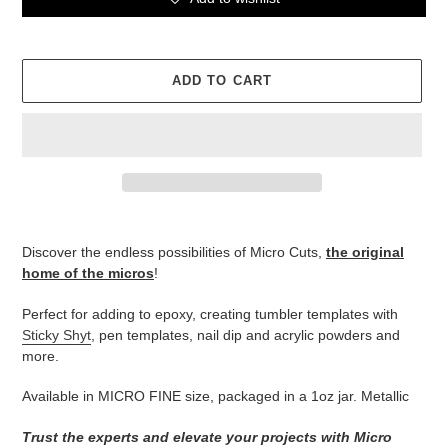
ADD TO CART
Adding
product
Discover the endless possibilities of Micro Cuts,
the original
to
home of the micros
!
your
cart
Perfect for adding to epoxy, creating tumbler templates with
Sticky Shyt
, pen templates, nail dip and acrylic powders and
more.
Available in MICRO FINE size, packaged in a 1oz jar. Metallic
Trust the experts and elevate your projects with Micro