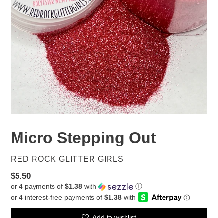
Micro Stepping Out
VENDOR
RED ROCK GLITTER GIRLS
Regular
$5.50
or 4 payments of
$1.38
with
ⓘ
price
Add to wishlist