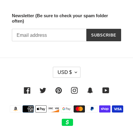
Newsletter (Be sure to check your spam folder
often)
SUBSCRIBE
C
USD $
U
R
R
Facebook
Twitter
Pinterest
Instagram
Snapchat
YouTube
E
N
Payment
C
methods
Y