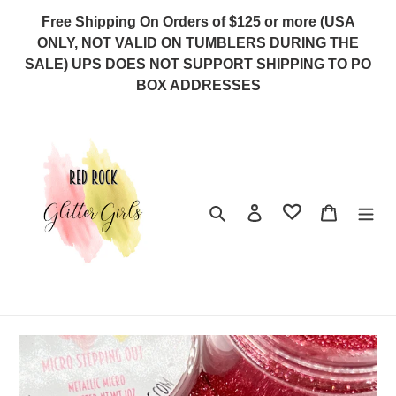
Skip
Free Shipping On Orders of $125 or more (USA
to
ONLY, NOT VALID ON TUMBLERS DURING THE
content
SALE) UPS DOES NOT SUPPORT SHIPPING TO PO
BOX ADDRESSES
Search
Log in
Cart