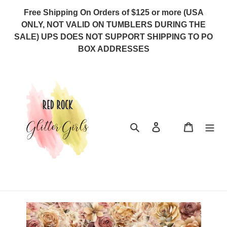
Skip
Free Shipping On Orders of $125 or more (USA
to
ONLY, NOT VALID ON TUMBLERS DURING THE
content
SALE) UPS DOES NOT SUPPORT SHIPPING TO PO
BOX ADDRESSES
Search
Log in
Cart