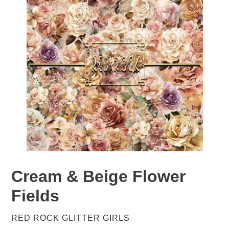
Cream & Beige Flower
Fields
VENDOR
RED ROCK GLITTER GIRLS