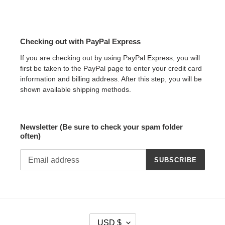
Checking out with PayPal Express
If you are checking out by using PayPal Express, you will
first be taken to the PayPal page to enter your credit card
information and billing address. After this step, you will be
shown available shipping methods.
Newsletter (Be sure to check your spam folder
often)
SUBSCRIBE
C
USD $