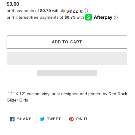
Regular
$3.00
or 4 payments of
$0.75
with
ⓘ
price
ADD TO CART
Adding
product
12” X 12” custom vinyl print designed and printed by Red Rock
to
Glitter Girls
your
cart
SHARE
TWEET
PIN
SHARE
TWEET
PIN IT
ON
ON
ON
FACEBOOK
TWITTER
PINTEREST