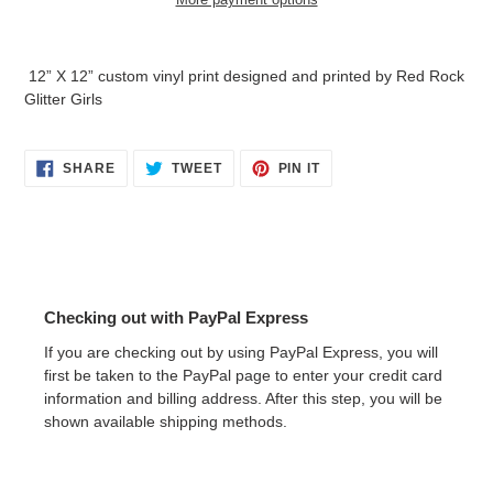
Adding
product
12” X 12” custom vinyl print designed and printed by Red Rock
to
Glitter Girls
your
cart
SHARE
TWEET
PIN
SHARE
TWEET
PIN IT
ON
ON
ON
FACEBOOK
TWITTER
PINTEREST
Checking out with PayPal Express
If you are checking out by using PayPal Express, you will
first be taken to the PayPal page to enter your credit card
information and billing address. After this step, you will be
shown available shipping methods.