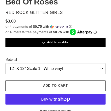
Bed Of Roses
VENDOR
RED ROCK GLITTER GIRLS
Regular
$3.00
or 4 payments of
$0.75
with
ⓘ
price
Add to wishlist
Material
ADD TO CART
More payment options