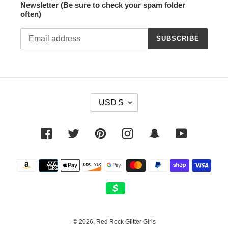
Newsletter (Be sure to check your spam folder
often)
SUBSCRIBE
C
USD $
U
R
R
Facebook
Twitter
Pinterest
Instagram
Snapchat
YouTube
E
N
Payment
C
methods
Y
© 2026,
Red Rock Glitter Girls