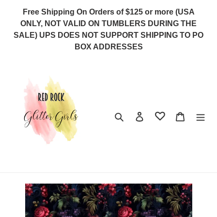
Skip
Free Shipping On Orders of $125 or more (USA
to
ONLY, NOT VALID ON TUMBLERS DURING THE
content
SALE) UPS DOES NOT SUPPORT SHIPPING TO PO
BOX ADDRESSES
Search
Log in
Cart