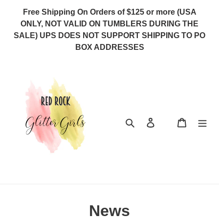
Skip
Free Shipping On Orders of $125 or more (USA
to
ONLY, NOT VALID ON TUMBLERS DURING THE
content
SALE) UPS DOES NOT SUPPORT SHIPPING TO PO
BOX ADDRESSES
Search
Log in
Cart
News