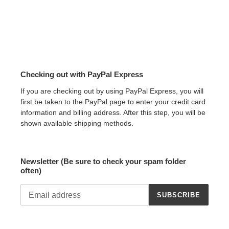
Checking out with PayPal Express
If you are checking out by using PayPal Express, you will
first be taken to the PayPal page to enter your credit card
information and billing address. After this step, you will be
shown available shipping methods.
Newsletter (Be sure to check your spam folder
often)
SUBSCRIBE